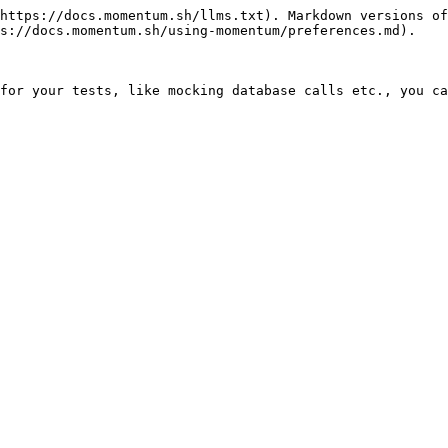
https://docs.momentum.sh/llms.txt). Markdown versions of
s://docs.momentum.sh/using-momentum/preferences.md).

for your tests, like mocking database calls etc., you ca