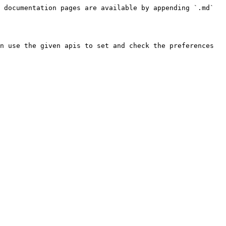
 documentation pages are available by appending `.md` 
n use the given apis to set and check the preferences 