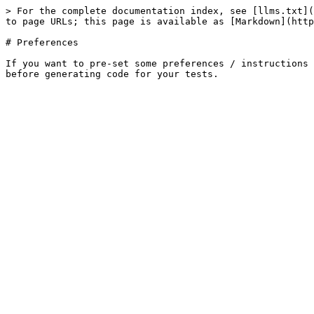
> For the complete documentation index, see [llms.txt](
to page URLs; this page is available as [Markdown](http
# Preferences

If you want to pre-set some preferences / instructions 