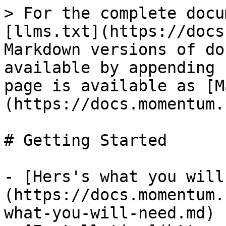
> For the complete docu
[llms.txt](https://docs
Markdown versions of do
available by appending 
page is available as [M
(https://docs.momentum.
# Getting Started

- [Hers's what you will
(https://docs.momentum.
what-you-will-need.md)
