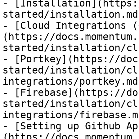
- [Installation](https:
started/installation.md)
- [Cloud Integrations (
(https://docs.momentum.
started/installation/cl
- [Portkey](https://doc
started/installation/cl
integrations/portkey.md)
- [Firebase](https://do
started/installation/cl
integrations/firebase.md
- [Setting up Github Ap
(https://docs.momentum.