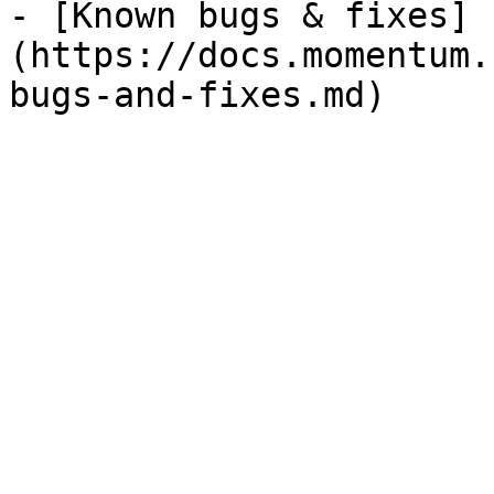
- [Known bugs & fixes]
(https://docs.momentum.