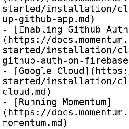
started/installation/cl
up-github-app.md)

- [Enabling Github Auth
(https://docs.momentum.
started/installation/cl
github-auth-on-firebase.
- [Google Cloud](https:
started/installation/cl
cloud.md)

- [Running Momentum]
(https://docs.momentum.
momentum.md)
